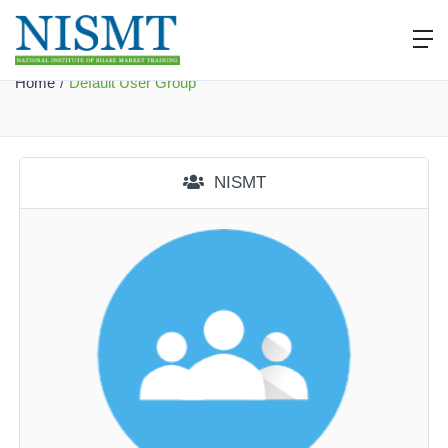
Default User Group
Home
Default User Group
NISMT