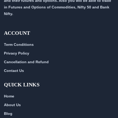
and their futures and options. Also you will be able to trade
in Futures and Options of Commodities, Nifty 50 and Bank
Nifty.
ACCOUNT
Term Conditions
Privacy Policy
Cancellation and Refund
Contact Us
QUICK LINKS
Home
About Us
Blog