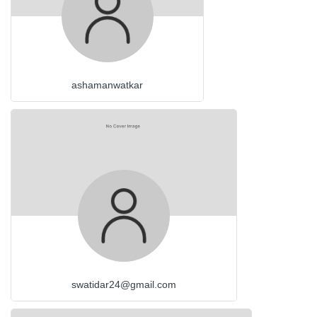
ashamanwatkar
swatidar24@gmail.com