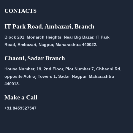
CONTACTS
IT Park Road, Ambazari, Branch
Block 201, Monarch Heights, Near Big Bazar, IT Park
Road,
Ambazari, Nagpur, Maharashtra 440022.
Chaoni, Sadar Branch
House Number, 19, 2nd Floor, Plot Number 7, Chhaoni Rd,
opposite Achraj Towers 1, Sadar, Nagpur, Maharashtra
440013.
Make a Call
+91 8459327547