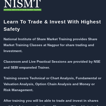
Learn To Trade & Invest With Highest
Safety
National Institute of Share Market Training provides Share
Market Training Classes at Nagpur for share trading and
Investment.
Classroom and Live Practical Sessions are provided
by NSE
and SEBI empaneled Trainer.
Training covers Technical or Chart Analysis, Fundamental or
Valuation Analysis, Option Chain Analysis and Money or
Risk Management.
After training you will be able to trade and invest in shares