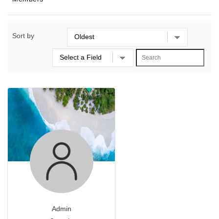
Sort by
Admin