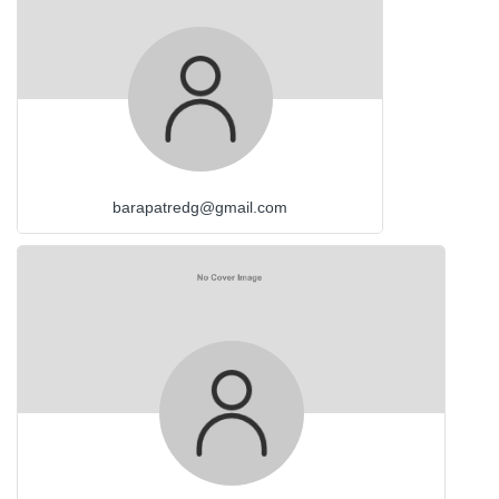
barapatredg@gmail.com