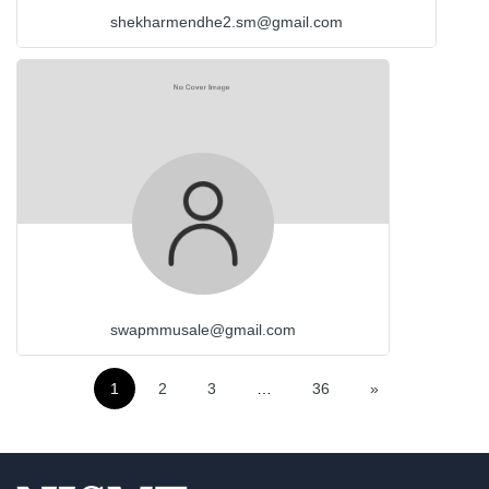
shekharmendhe2.sm@gmail.com
swapmmusale@gmail.com
1
2
3
…
36
»