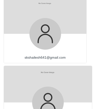
skshailesh641@gmail.com