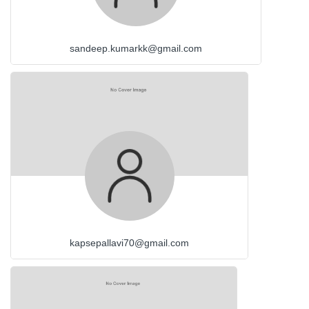
sandeep.kumarkk@gmail.com
kapsepallavi70@gmail.com