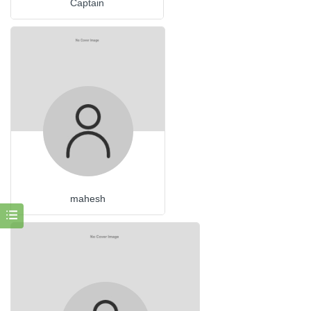
Captain
mahesh