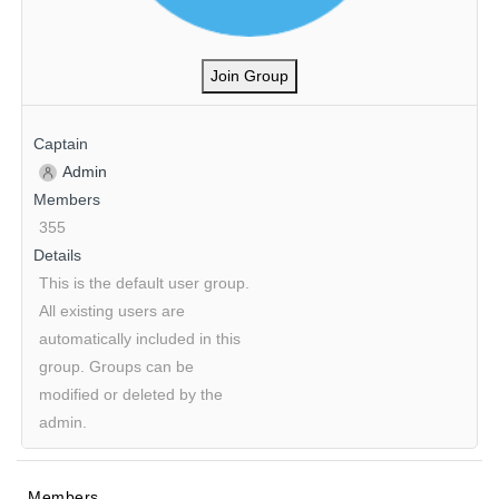
Join Group
Captain
Admin
Members
355
Details
This is the default user group.
All existing users are
automatically included in this
group. Groups can be
modified or deleted by the
admin.
Members