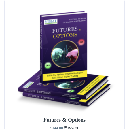
Futures & Options
₹
399.00
₹
499.00