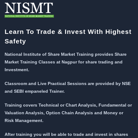
Learn To Trade & Invest With Highest
Safety
National Institute of Share Market Training provides Share
Market Training Classes at Nagpur for share trading and
Investment.
Classroom and Live Practical Sessions are provided
by NSE
and SEBI empaneled Trainer.
Training covers Technical or Chart Analysis, Fundamental or
Valuation Analysis, Option Chain Analysis and Money or
Risk Management.
After training you will be able to trade and invest in shares