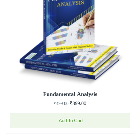
Fundamental Analysis
₹
399.00
₹
499.00
Add To Cart