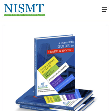
EBooks
Download