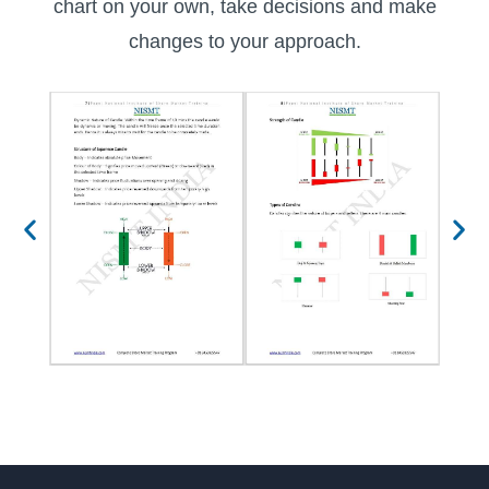
chart on your own, take decisions and make
changes to your approach.