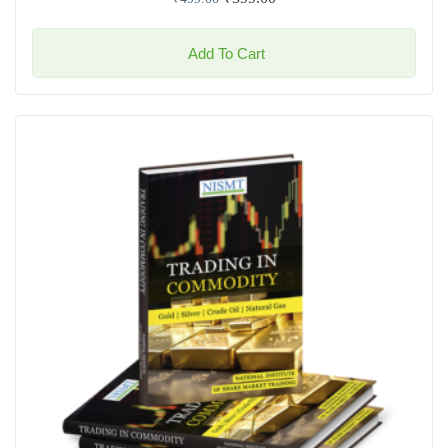
Add To Cart