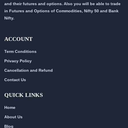
and their futures and options. Also you will be able to trade
in Futures and Options of Commodities, Nifty 50 and Bank
Nifty.
ACCOUNT
Term Conditions
Privacy Policy
Cancellation and Refund
Contact Us
QUICK LINKS
Home
About Us
Blog