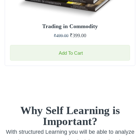
Trading in Commodity
₹
399.00
₹
499.00
Add To Cart
Why Self Learning is
Important?
With structured Learning you will be able to analyze