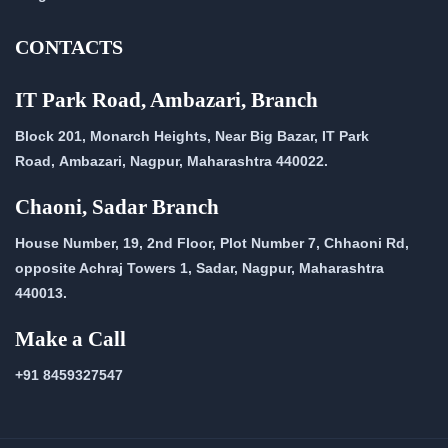
CONTACTS
IT Park Road, Ambazari, Branch
Block 201, Monarch Heights, Near Big Bazar, IT Park
Road,
Ambazari, Nagpur, Maharashtra 440022.
Chaoni, Sadar Branch
House Number, 19, 2nd Floor, Plot Number 7, Chhaoni Rd,
opposite Achraj Towers 1, Sadar, Nagpur, Maharashtra
440013.
Make a Call
+91 8459327547