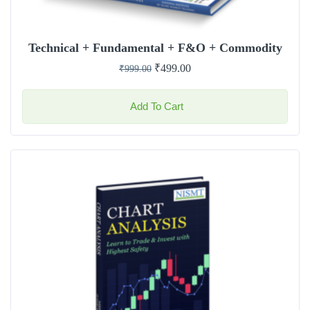
Technical + Fundamental + F&O + Commodity
₹
499.00
₹
999.00
Add To Cart