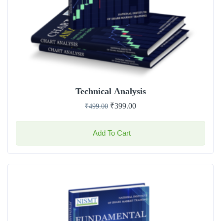
Technical Analysis
₹
399.00
₹
499.00
Add To Cart