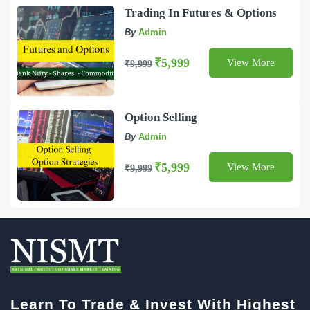
Trading In Futures & Options
By
Admin
₹5,999
View More
₹9,999
Option Selling
By
Admin
₹5,999
View More
₹9,999
Learn To Trade & Invest With Highest