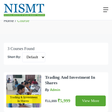
Course
Home
Course
3
Courses Found
Short By:
Trading And Investment In
Shares
By
Admin
₹5,999
View More
₹11,999