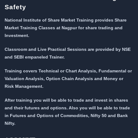
Safety
National Institute of Share Market Training provides Share
Market Training Classes at Nagpur for share trading and
Investment.
Classroom and Live Practical Sessions are provided
by NSE
and SEBI empaneled Trainer.
Training covers Technical or Chart Analysis, Fundamental or
Valuation Analysis, Option Chain Analysis and Money or
Risk Management.
After training you will be able to trade and invest in shares
and their futures and options. Also you will be able to trade
in Futures and Options of Commodities, Nifty 50 and Bank
Nifty.