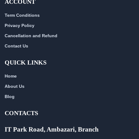
ACCOUNT
Term Conditions
Privacy Policy
Cancellation and Refund
Contact Us
QUICK LINKS
Home
About Us
Blog
CONTACTS
IT Park Road, Ambazari, Branch