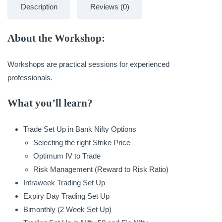
Description
Reviews (0)
About the Workshop:
Workshops are practical sessions for experienced
professionals.
What you’ll learn?
Trade Set Up in Bank Nifty Options
Selecting the right Strike Price
Optimum IV to Trade
Risk Management (Reward to Risk Ratio)
Intraweek Trading Set Up
Expiry Day Trading Set Up
Bimonthly (2 Week Set Up)