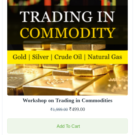
Workshop on Trading in Commodities
₹
499.00
₹
1,999.00
Add To Cart