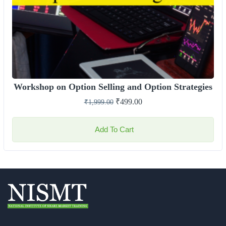
Workshop on Option Selling and Option Strategies
₹
499.00
₹
1,999.00
Add To Cart