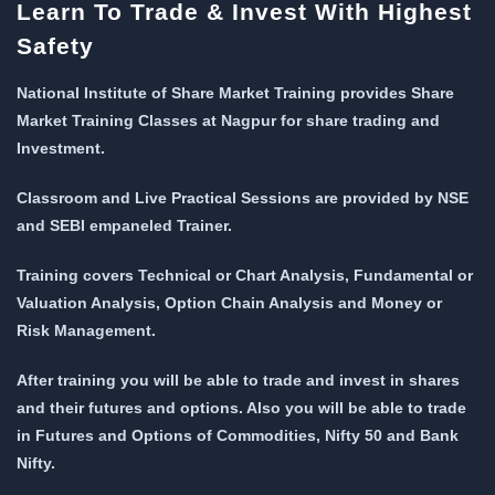
Learn To Trade & Invest With Highest
Safety
National Institute of Share Market Training provides Share
Market Training Classes at Nagpur for share trading and
Investment.
Classroom and Live Practical Sessions are provided
by NSE
and SEBI empaneled Trainer.
Training covers Technical or Chart Analysis, Fundamental or
Valuation Analysis, Option Chain Analysis and Money or
Risk Management.
After training you will be able to trade and invest in shares
and their futures and options. Also you will be able to trade
in Futures and Options of Commodities, Nifty 50 and Bank
Nifty.