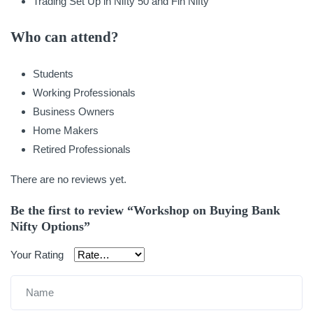
Trading Set Up in Nifty 50 and Fin Nifty
Who can attend?
Students
Working Professionals
Business Owners
Home Makers
Retired Professionals
There are no reviews yet.
Be the first to review “Workshop on Buying Bank
Nifty Options”
Your Rating