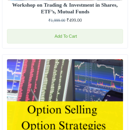
Workshop on Trading & Investment in Shares,
ETF’s, Mutual Funds
₹
499.00
₹
1,999.00
Add To Cart