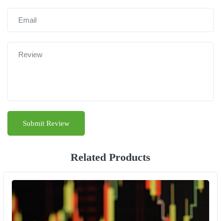
Related Products