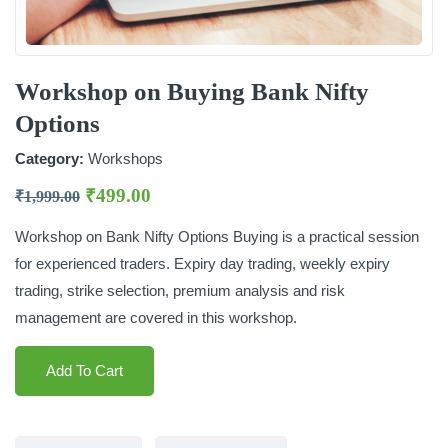
Workshop on Buying Bank Nifty
Options
Category:
Workshops
₹
499.00
₹
1,999.00
Workshop on Bank Nifty Options Buying is a practical session
for experienced traders. Expiry day trading, weekly expiry
trading, strike selection, premium analysis and risk
management are covered in this workshop.
Add To Cart