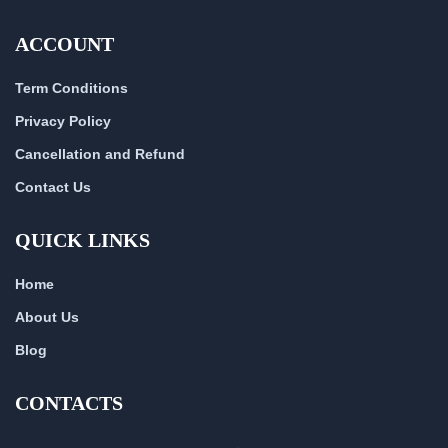
ACCOUNT
Term Conditions
Privacy Policy
Cancellation and Refund
Contact Us
QUICK LINKS
Home
About Us
Blog
CONTACTS