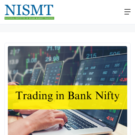
Home
Workshops
Workshop on Buying Bank Nifty Options