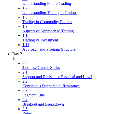
Understanding Future Trading
1.7
Understanding Trading in Options
1.8
Trading in Commodity Futures
1.9
Aspects of Approach to Trading
1.10
Trading vs Investment
1.11
Approach and Program Structure
Day 2
11
2.0
Japanese Candle Sticks
2.1
Support and Resistance Reversal and Level
2.2
Continuous Support and Resistance
2.3
Segment Line
2.4
Breakout and Breakdown
2.5
Retest