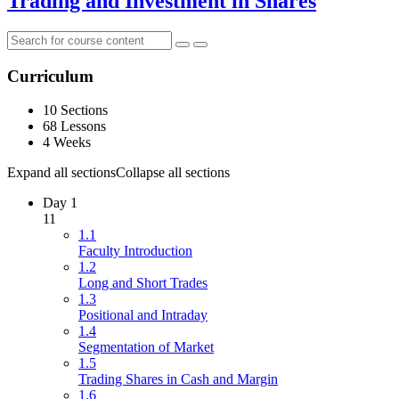
Trading and Investment in Shares
Curriculum
10 Sections
68 Lessons
4 Weeks
Expand all sections
Collapse all sections
Day 1
11
1.1
Faculty Introduction
1.2
Long and Short Trades
1.3
Positional and Intraday
1.4
Segmentation of Market
1.5
Trading Shares in Cash and Margin
1.6