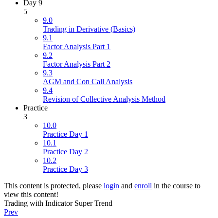
Day 9
5
9.0
Trading in Derivative (Basics)
9.1
Factor Analysis Part 1
9.2
Factor Analysis Part 2
9.3
AGM and Con Call Analysis
9.4
Revision of Collective Analysis Method
Practice
3
10.0
Practice Day 1
10.1
Practice Day 2
10.2
Practice Day 3
This content is protected, please
login
and
enroll
in the course to
view this content!
Trading with Indicator Super Trend
Prev