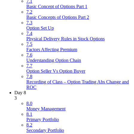
7.1
Basic Concept of Options Part 1
7.2
Basic Concepts of Options Part 2
7.3
Option Set Up
7.4
Physical Delivery Rules in Stock Options
7.5
Factors Affecting Premium
7.6
Understanding Option Chain
7.7
Option Seller Vs Option Buyer
7.8
Recording of Class – Option Trading Abs Change and
ROC
Day 8
3
8.0
Money Management
8.1
Primary Portfolio
8.2
Secondary Portfolio