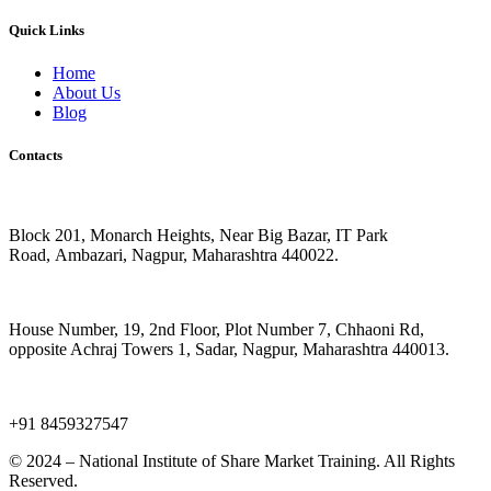
Quick Links
Home
About Us
Blog
Contacts
IT Park Road, Ambazari, Branch
Block 201, Monarch Heights, Near Big Bazar, IT Park
Road,
Ambazari, Nagpur, Maharashtra 440022.
Chaoni, Sadar Branch
House Number, 19, 2nd Floor, Plot Number 7, Chhaoni Rd,
opposite Achraj Towers 1, Sadar, Nagpur, Maharashtra 440013.
Make a Call
+91 8459327547
© 2024 – National Institute of Share Market Training. All Rights
Reserved.