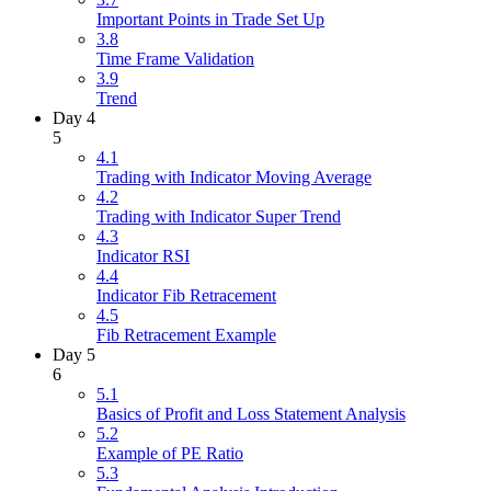
Important Points in Trade Set Up
3.8
Time Frame Validation
3.9
Trend
Day 4
5
4.1
Trading with Indicator Moving Average
4.2
Trading with Indicator Super Trend
4.3
Indicator RSI
4.4
Indicator Fib Retracement
4.5
Fib Retracement Example
Day 5
6
5.1
Basics of Profit and Loss Statement Analysis
5.2
Example of PE Ratio
5.3