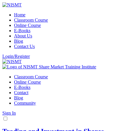
Home
Classroom Course
Online Course
E-Books
About Us
Blog
Contact Us
Login/Register
Classroom Course
Online Course
E-Books
Contact
Blog
Community
Sign In