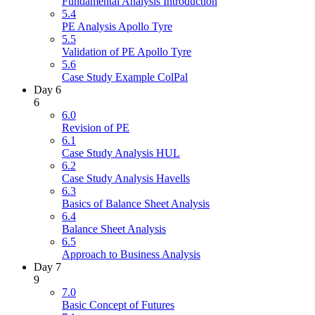
Fundamental Analysis Introduction
5.4
PE Analysis Apollo Tyre
5.5
Validation of PE Apollo Tyre
5.6
Case Study Example ColPal
Day 6
6
6.0
Revision of PE
6.1
Case Study Analysis HUL
6.2
Case Study Analysis Havells
6.3
Basics of Balance Sheet Analysis
6.4
Balance Sheet Analysis
6.5
Approach to Business Analysis
Day 7
9
7.0
Basic Concept of Futures