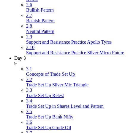
2.6
Bullish Pattern
2.7
Bearish Pattern
2.8
Neutral Pattern
2.9
Support and Resistance Practice Apollo Tyres
2.10
Support and Resistance Practice Silver Micro Future
Day 3
9
3.1
Concepts of Trade Set Up
3.2
Trade Set Up Silver Mic Triangle
3.3
Trade Set Up Retest
3.4
Trade Set Up in Shares Level and Pattern
3.5
Trade Set Up Bank Nifty
3.6
Trade Set Up Crude Oil
3.7