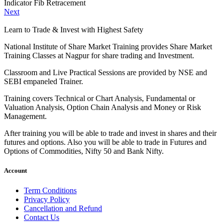
Indicator Fib Retracement
Next
Learn to Trade & Invest with Highest Safety
National Institute of Share Market Training provides Share Market
Training Classes at Nagpur for share trading and Investment.
Classroom and Live Practical Sessions are provided
by NSE and
SEBI empaneled Trainer.
Training covers Technical or Chart Analysis, Fundamental or
Valuation Analysis, Option Chain Analysis and Money or Risk
Management.
After training you will be able to trade and invest in shares and their
futures and options. Also you will be able to trade in Futures and
Options of Commodities, Nifty 50 and Bank Nifty.
Account
Term Conditions
Privacy Policy
Cancellation and Refund
Contact Us