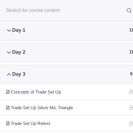
Classroom Course
Onl
Day 1
1
Day 2
1
Learn To Trade & Invest With Highest
Day 3
9
Safety
Concepts of Trade Set Up
National Institute of Share Market Training provides Share Mark
Training Classes at Nagpur for share trading and Investment.
Trade Set Up Silver Mic Triangle
Classroom and Live Practical Sessions are provided
by NSE an
SEBI empaneled Trainer.
Trade Set Up Retest