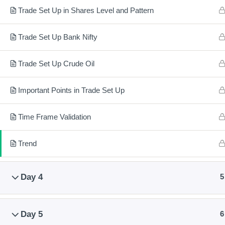
Training covers Technical or Chart Analysis, Fundamental or
Trade Set Up in Shares Level and Pattern
Valuation Analysis, Option Chain Analysis and Money or Risk
Management.
Trade Set Up Bank Nifty
After training you will be able to trade and invest in shares and
Trade Set Up Crude Oil
futures and options. Also you will be able to trade in Futures a
Options of Commodities, Nifty 50 and Bank Nifty.
Important Points in Trade Set Up
Time Frame Validation
© 2024 – Natio
Trend
Day 4
5
Day 5
6