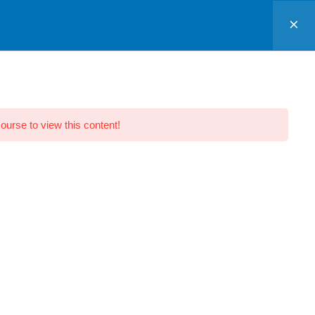
Sign In
CONTACTS
course to view this content!
IT Park Road,
Ambazari, Branch
Block 201, Monarch Heights, Near
Big Bazar, IT Park Road,
Ambazari,
Nagpur, Maharashtra 440022.
Chaoni, Sadar Branch
House Number, 19, 2nd Floor, Plot
Number 7, Chhaoni Rd, opposite