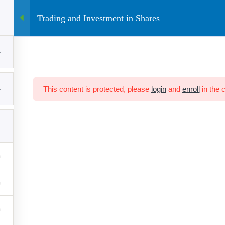
Trading and Investment in Shares
ine Course
E-Books
Contact
Blog
Community
1
ACCOUNT
QUICK LINKS
1
This content is protected, please
login
and
enroll
in the 
Term Conditions
Home
Privacy Policy
About Us
Cancellation and Refund
Blog
Contact Us
et
d